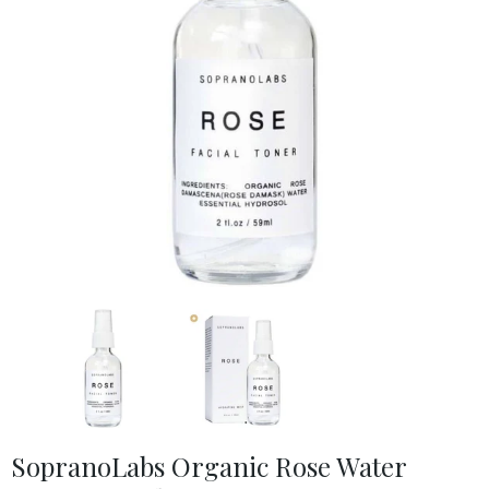
SopranoLabs Organic Rose Water