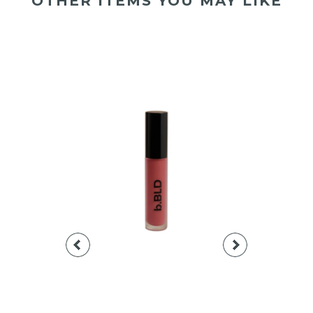
OTHER ITEMS YOU MAY LIKE