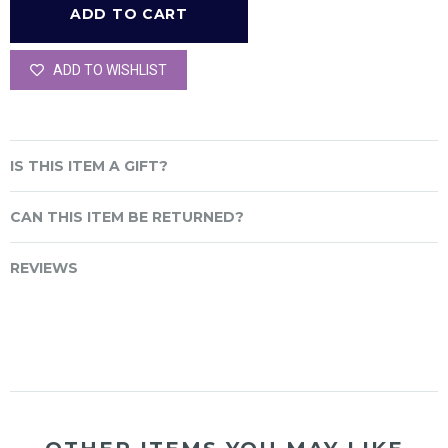
ADD TO WISHLIST
IS THIS ITEM A GIFT?
CAN THIS ITEM BE RETURNED?
REVIEWS