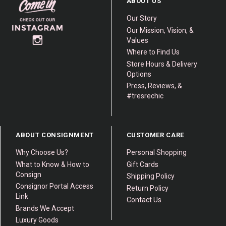
ABOUT US
Our Story
Our Mission, Vision, &
Values
Where to Find Us
Store Hours & Delivery
Options
Press, Reviews, &
#tresrechic
ABOUT CONSIGNMENT
CUSTOMER CARE
Why Choose Us?
Personal Shopping
What to Know & How to
Gift Cards
Consign
Shipping Policy
Consignor Portal Access
Return Policy
Link
Contact Us
Brands We Accept
Luxury Goods