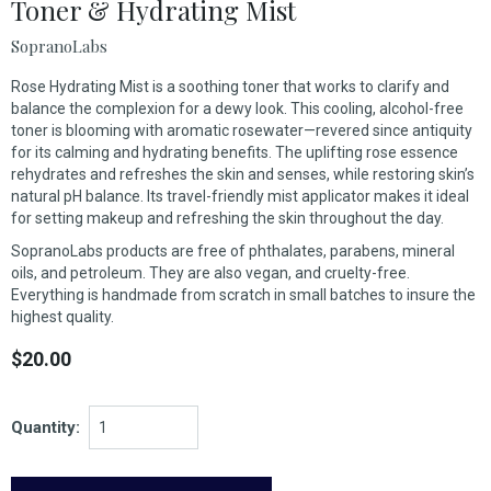
Toner & Hydrating Mist
SopranoLabs
Rose Hydrating Mist is a soothing toner that works to clarify and
balance the complexion for a dewy look. This cooling, alcohol-free
toner is blooming with aromatic rosewater—revered since antiquity
for its calming and hydrating benefits. The uplifting rose essence
rehydrates and refreshes the skin and senses, while restoring skin’s
natural pH balance. Its travel-friendly mist applicator makes it ideal
for setting makeup and refreshing the skin throughout the day.
SopranoLabs products are free of phthalates, parabens, mineral
oils, and petroleum. They are also vegan, and cruelty-free.
Everything is handmade from scratch in small batches to insure the
highest quality.
$20.00
Quantity: