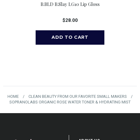
 Lavender Lip
B.BLD B.slay LG10 Lip Gloss
B.BLD B.tru
r, 0.15 Oz
$28.00
$
00
HOME
/
CLEAN BEAUTY FROM OUR FAVORITE SMALL MAKERS
/
SOPRANOLABS ORGANIC ROSE WATER TONER & HYDRATING MIST