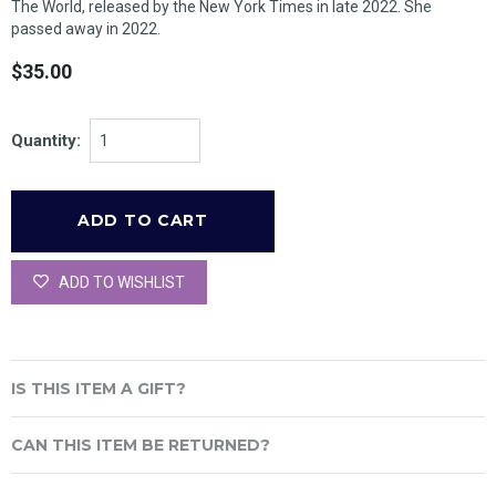
The World
, released by the
New York Times
in late 2022. She
passed away in 2022.
$35.00
Quantity:
ADD TO WISHLIST
IS THIS ITEM A GIFT?
CAN THIS ITEM BE RETURNED?