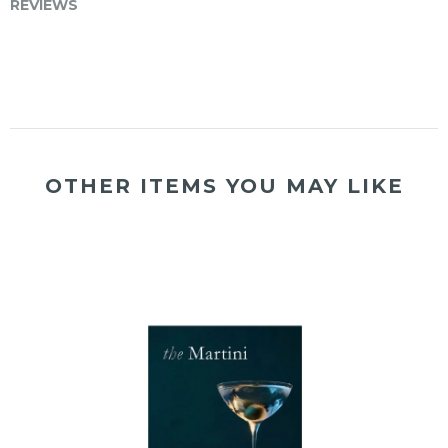
REVIEWS
OTHER ITEMS YOU MAY LIKE