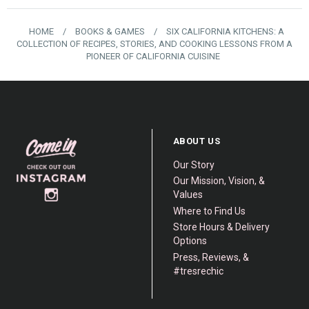
HOME
/
BOOKS & GAMES
/
SIX CALIFORNIA KITCHENS: A
COLLECTION OF RECIPES, STORIES, AND COOKING LESSONS FROM A
PIONEER OF CALIFORNIA CUISINE
ABOUT US
Our Story
Our Mission, Vision, &
Values
Where to Find Us
Store Hours & Delivery
Options
Press, Reviews, &
#tresrechic