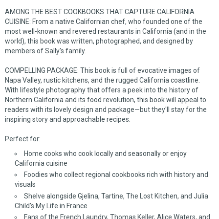
AMONG THE BEST COOKBOOKS THAT CAPTURE CALIFORNIA
CUISINE: From a native Californian chef, who founded one of the
most well-known and revered restaurants in California (and in the
world), this book was written, photographed, and designed by
members of Sally's family.
COMPELLING PACKAGE: This book is full of evocative images of
Napa Valley, rustic kitchens, and the rugged California coastline.
With lifestyle photography that offers a peek into the history of
Northern California and its food revolution, this book will appeal to
readers with its lovely design and package—but they'll stay for the
inspiring story and approachable recipes.
Perfect for:
Home cooks who cook locally and seasonally or enjoy
California cuisine
Foodies who collect regional cookbooks rich with history and
visuals
Shelve alongside
Gjelina
,
Tartine
,
The Lost Kitchen
, and Julia
Child's
My Life in France
Fans of the French Laundry, Thomas Keller, Alice Waters, and