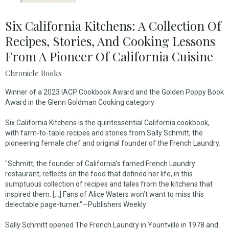
Six California Kitchens: A Collection Of
Recipes, Stories, And Cooking Lessons
From A Pioneer Of California Cuisine
Chronicle Books
Winner of a 2023 IACP Cookbook Award and the Golden Poppy Book
Award in the Glenn Goldman Cooking category
Six California Kitchens
is the quintessential California cookbook,
with farm-to-table recipes and stories from Sally Schmitt, the
pioneering female chef and original founder of the French Laundry.
"Schmitt, the founder of California’s famed French Laundry
restaurant, reflects on the food that defined her life, in this
sumptuous collection of recipes and tales from the kitchens that
inspired them. [...] Fans of Alice Waters won’t want to miss this
delectable page-turner."—
Publishers Weekly
Sally Schmitt opened The French Laundry in Yountville in 1978 and