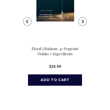
: 41 Fragrant
Floral Libations: 41 Fragrant
Brass Monkey
redients
Drinks + Ingredients
Playing 
99
$26.99
$