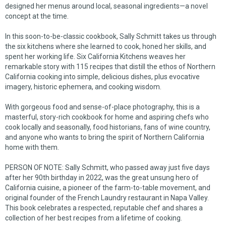
designed her menus around local, seasonal ingredients—a novel
concept at the time.
In this soon-to-be-classic cookbook, Sally Schmitt takes us through
the six kitchens where she learned to cook, honed her skills, and
spent her working life.
Six California Kitchens
weaves her
remarkable story with 115 recipes that distill the ethos of Northern
California cooking into simple, delicious dishes, plus evocative
imagery, historic ephemera, and cooking wisdom.
With gorgeous food and sense-of-place photography, this is a
masterful, story-rich cookbook for home and aspiring chefs who
cook locally and seasonally, food historians, fans of wine country,
and anyone who wants to bring the spirit of Northern California
home with them.
PERSON OF NOTE: Sally Schmitt, who passed away just five days
after her 90th birthday in 2022, was the great unsung hero of
California cuisine, a pioneer of the farm-to-table movement, and
original founder of the French Laundry restaurant in Napa Valley.
This book celebrates a respected, reputable chef and shares a
collection of her best recipes from a lifetime of cooking.