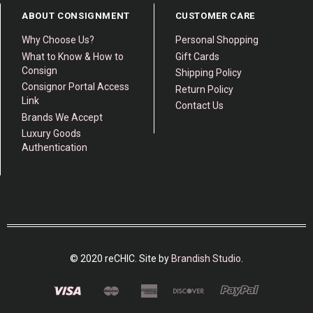
ABOUT CONSIGNMENT
CUSTOMER CARE
Why Choose Us?
Personal Shopping
What to Know & How to
Gift Cards
Consign
Shipping Policy
Consignor Portal Access
Return Policy
Link
Contact Us
Brands We Accept
Luxury Goods
Authentication
© 2020 reCHIC. Site by
Brandish Studio
.