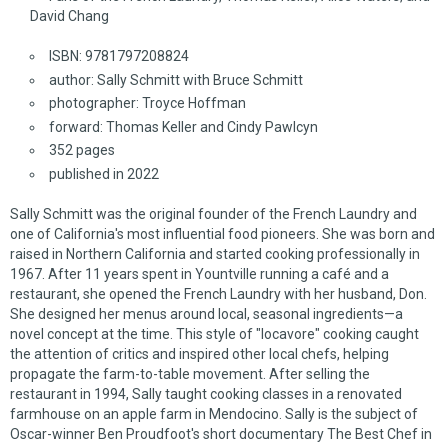
David Chang
ISBN: 9781797208824
author: Sally Schmitt with Bruce Schmitt
photographer: Troyce Hoffman
forward: Thomas Keller and Cindy Pawlcyn
352 pages
published in 2022
Sally Schmitt was the original founder of the French Laundry and
one of California's most influential food pioneers. She was born and
raised in Northern California and started cooking professionally in
1967. After 11 years spent in Yountville running a café and a
restaurant, she opened the French Laundry with her husband, Don.
She designed her menus around local, seasonal ingredients—a
novel concept at the time. This style of "locavore" cooking caught
the attention of critics and inspired other local chefs, helping
propagate the farm-to-table movement. After selling the
restaurant in 1994, Sally taught cooking classes in a renovated
farmhouse on an apple farm in Mendocino. Sally is the subject of
Oscar-winner Ben Proudfoot's short documentary
The Best Chef in