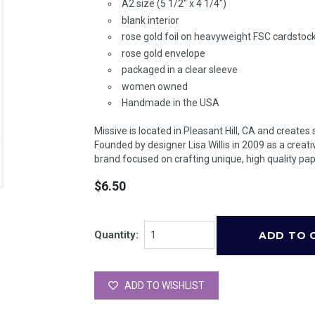
A2 size (5 1/2" x 4 1/4")
blank interior
rose gold foil on heavyweight FSC cardstoc
rose gold envelope
packaged in a clear sleeve
women owned
Handmade in the USA
Missive is located in Pleasant Hill, CA and creates 
Founded by designer Lisa Willis in 2009 as a creati
brand focused on crafting unique, high quality pap
$6.50
Quantity:
ADD TO WISHLIST