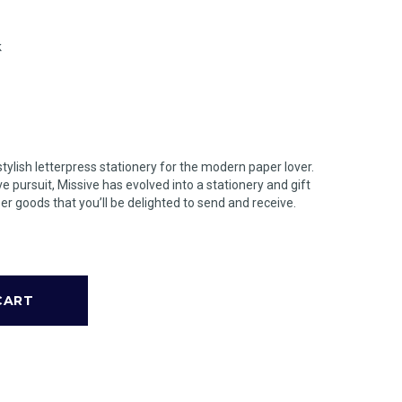
k
stylish letterpress stationery for the modern paper lover.
ve pursuit, Missive has evolved into a stationery and gift
er goods that you’ll be delighted to send and receive.