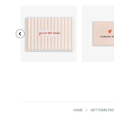
$3.00
$3.0
HOME
/
GIFT ITEMS FR