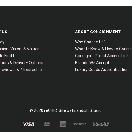
 US
ABOUT CONSIGNMENT
ory
Why Choose Us?
sion, Vision, & Values
What to Know & How to Consi
to Find Us
Consignor Portal Access Link
ours & Delivery Options
Brands We Accept
Reviews, & #tresrechic
Luxury Goods Authentication
© 2020 reCHIC. Site by
Brandish Studio
.