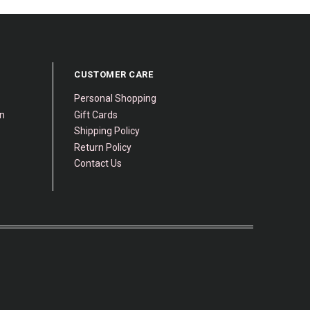
CUSTOMER CARE
Personal Shopping
gn
Gift Cards
Shipping Policy
Return Policy
Contact Us