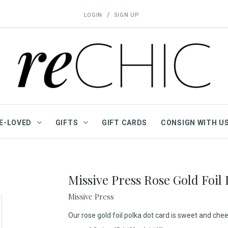
/
LOGIN
SIGN UP
E-LOVED
GIFTS
GIFT CARDS
CONSIGN WITH U
Missive Press Rose Gold Foil
Missive Press
Our rose gold foil polka dot card is sweet and cheer