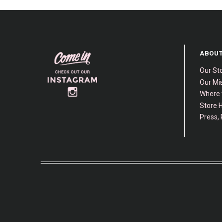
ABOUT
Our St
Our Mis
Where 
Store H
Press, 