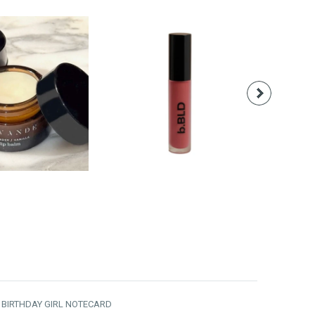
18.00
$28.00
T BIRTHDAY GIRL NOTECARD