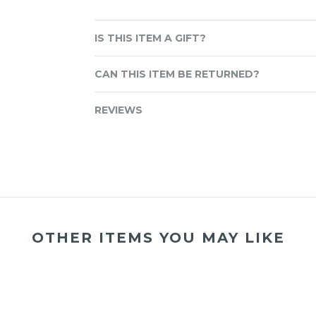
IS THIS ITEM A GIFT?
CAN THIS ITEM BE RETURNED?
REVIEWS
OTHER ITEMS YOU MAY LIKE