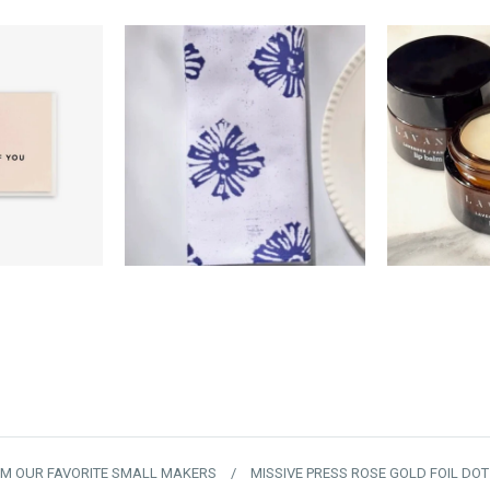
0
$18.00
$
OM OUR FAVORITE SMALL MAKERS
/
MISSIVE PRESS ROSE GOLD FOIL DO