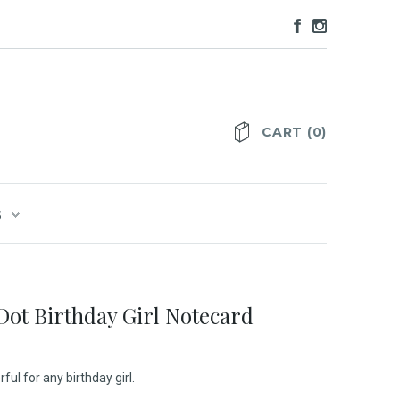
CART
(
0
)
S
 Dot Birthday Girl Notecard
ful for any birthday girl.