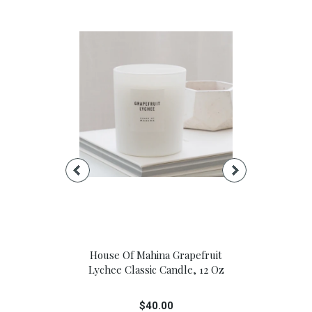
t Sail Candle
House Of Mahina Grapefruit
House Of M
Jar: 13 Oz.
Lychee Classic Candle, 12 Oz
Lychee Pet
00
$40.00
$