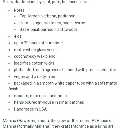
Still water touched by light, pure, balanced, alive.
Notes:
Top: lemon, verbena, petitgrain
Heart: ginger, white tea, sage, thyme
Base: basil, bamboo, soft woods
4 oz.
up to 20 hours of burn time
matte white glass vessels
coconut-soy wax blend
lead-free cotton wicks
phthalate-free fragrances blended with pure essential oils
vegan and cruelty-free
packaged in a smooth white paper tube with a soft matte
finish
modern, minimalist aesthetic
hand-poured in-house in small batches
Handmade in USA
Mahina (Hawaiian): moon, the glow of the moon. At House of
Mahina (formally Makana), they craft fragrance as a living art —