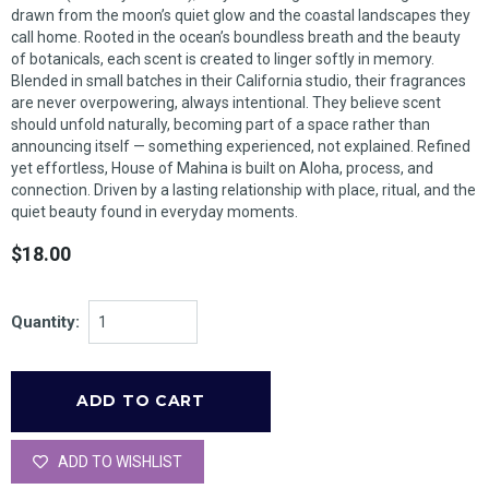
drawn from the moon’s quiet glow and the coastal landscapes they
call home. Rooted in the ocean’s boundless breath and the beauty
of botanicals, each scent is created to linger softly in memory.
Blended in small batches in their California studio, their fragrances
are never overpowering, always intentional. They believe scent
should unfold naturally, becoming part of a space rather than
announcing itself — something experienced, not explained. Refined
yet effortless, House of Mahina is built on Aloha, process, and
connection. Driven by a lasting relationship with place, ritual, and the
quiet beauty found in everyday moments.
$18.00
Quantity:
ADD TO WISHLIST