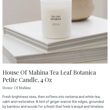
House Of Mahina Tea Leaf Botanica
Petite Candle, 4 Oz
House Of Mahina
Fresh brightness rises, then softens into verbena and white tea,
calm and restorative. A hint of ginger warms the edges, grounded
by bamboo and woods for a finish that feels tranquil and timeless.