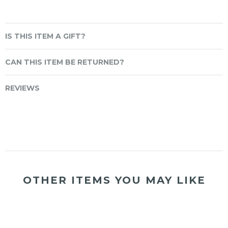
IS THIS ITEM A GIFT?
CAN THIS ITEM BE RETURNED?
REVIEWS
OTHER ITEMS YOU MAY LIKE