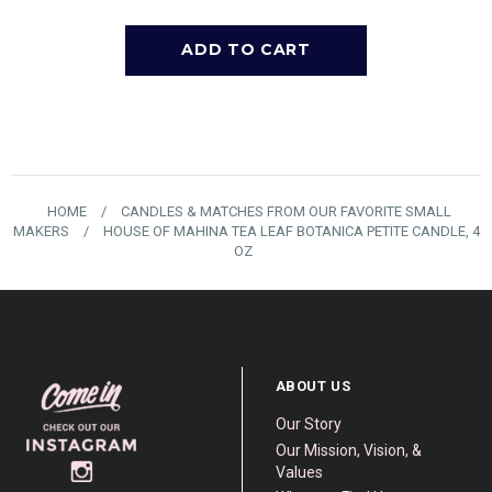
HOME
/
CANDLES & MATCHES FROM OUR FAVORITE SMALL
MAKERS
/
HOUSE OF MAHINA TEA LEAF BOTANICA PETITE CANDLE, 4
OZ
ABOUT US
Our Story
Our Mission, Vision, &
Values