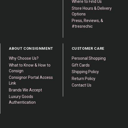
Where to Find Us
Store Hours & Delivery
Options
Press, Reviews, &
#tresrechic
ABOUT CONSIGNMENT
CUSTOMER CARE
Why Choose Us?
Personal Shopping
What to Know & How to
Gift Cards
Consign
Shipping Policy
Consignor Portal Access
Return Policy
Link
Contact Us
Brands We Accept
Luxury Goods
Authentication