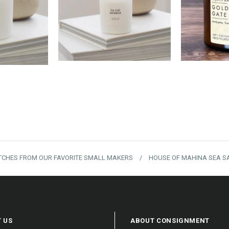
00
$18.00
$
TCHES FROM OUR FAVORITE SMALL MAKERS
/
HOUSE OF MAHINA SEA SA
 US
ABOUT CONSIGNMENT