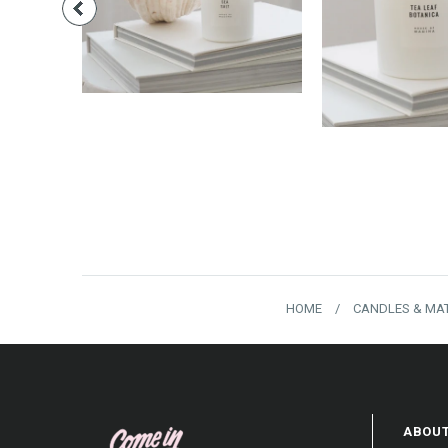
$18.00
$40.
HOME
/
CANDLES & MA
ABOUT