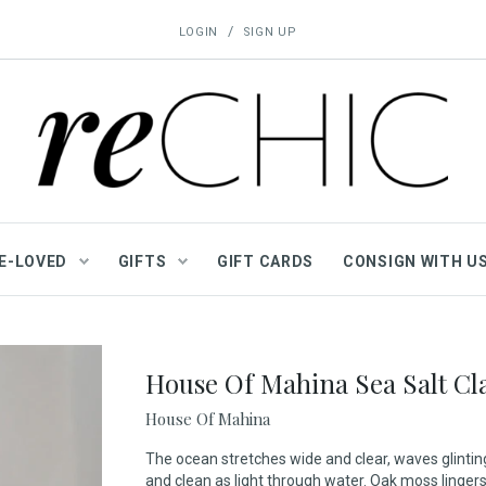
/
LOGIN
SIGN UP
E-LOVED
GIFTS
GIFT CARDS
CONSIGN WITH U
House Of Mahina Sea Salt Cla
House Of Mahina
The ocean stretches wide and clear, waves glinting
and clean as light through water. Oak moss linge