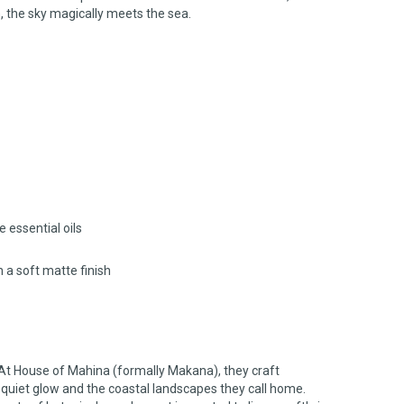
, the sky magically meets the sea.
 essential oils
h a soft matte finish
At House of Mahina (formally Makana), they craft
 quiet glow and the coastal landscapes they call home.