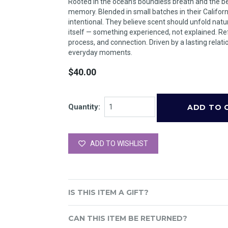
Rooted in the ocean’s boundless breath and the beau
memory. Blended in small batches in their Califor
intentional. They believe scent should unfold nat
itself — something experienced, not explained. Ref
process, and connection. Driven by a lasting relatio
everyday moments.
$40.00
Quantity:
ADD TO WISHLIST
IS THIS ITEM A GIFT?
CAN THIS ITEM BE RETURNED?