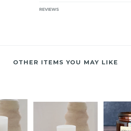
REVIEWS
OTHER ITEMS YOU MAY LIKE