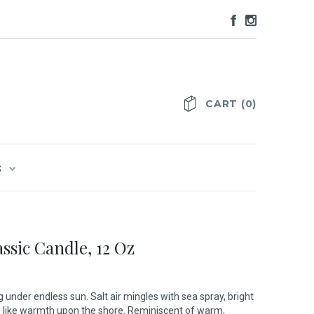
CART
(
0
)
S
ssic Candle, 12 Oz
 under endless sun. Salt air mingles with sea spray, bright
rs like warmth upon the shore. Reminiscent of warm,