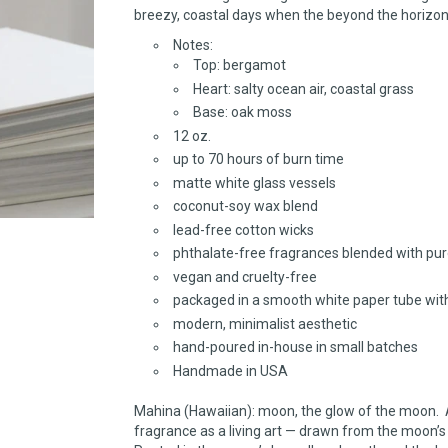
breezy, coastal days when the beyond the horizon
Notes:
Top: bergamot
Heart: salty ocean air, coastal grass
Base: oak moss
12 oz.
up to 70 hours of burn time
matte white glass vessels
coconut-soy wax blend
lead-free cotton wicks
phthalate-free fragrances blended with pure
vegan and cruelty-free
packaged in a smooth white paper tube wit
modern, minimalist aesthetic
hand-poured in-house in small batches
Handmade in USA
Mahina (Hawaiian): moon, the glow of the moon. 
fragrance as a living art — drawn from the moon’s