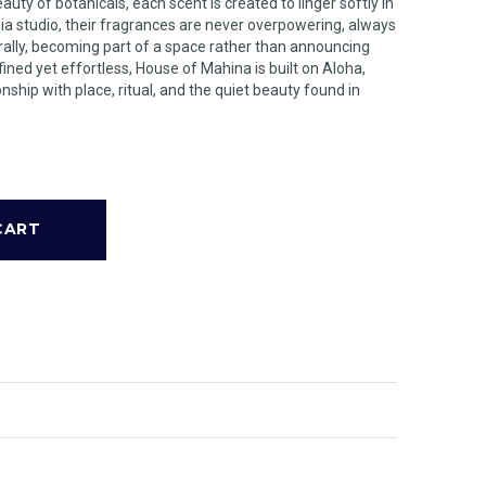
ty of botanicals, each scent is created to linger softly in
nia studio, their fragrances are never overpowering, always
urally, becoming part of a space rather than announcing
ined yet effortless, House of Mahina is built on Aloha,
nship with place, ritual, and the quiet beauty found in