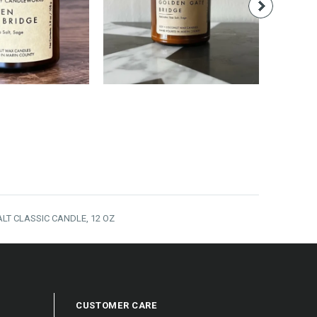
14.00
$24.00
LT CLASSIC CANDLE, 12 OZ
CUSTOMER CARE