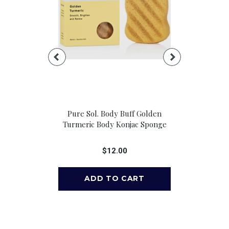
ender &
Pure Sol. Body Buff Golden
House Of
 Spray, 4 Oz
Turmeric Body Konjac Sponge
Blossom Rol
Oi
00
$12.00
$