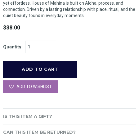
yet effortless, House of Mahina is built on Aloha, process, and
connection. Driven by a lasting relationship with place, ritual, and the
quiet beauty found in everyday moments.
$38.00
Quantity:
ADD TO WISHLIST
IS THIS ITEM A GIFT?
CAN THIS ITEM BE RETURNED?