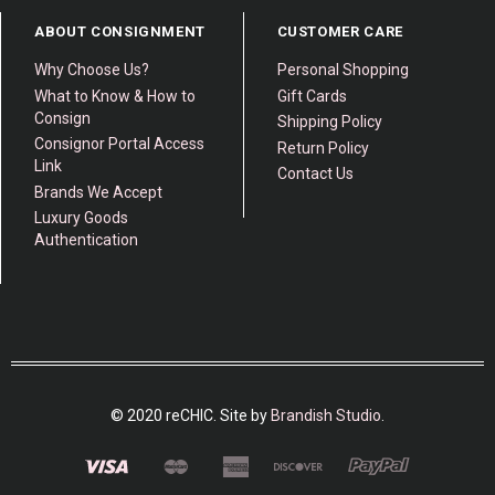
ABOUT CONSIGNMENT
CUSTOMER CARE
Why Choose Us?
Personal Shopping
What to Know & How to
Gift Cards
Consign
Shipping Policy
Consignor Portal Access
Return Policy
Link
Contact Us
Brands We Accept
Luxury Goods
Authentication
© 2020 reCHIC. Site by
Brandish Studio
.