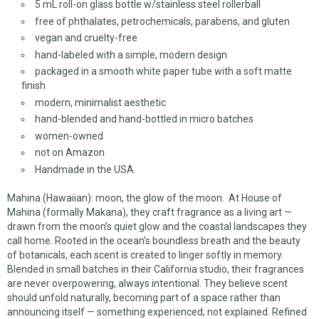
5 mL roll-on glass bottle w/stainless steel rollerball
free of phthalates, petrochemicals, parabens, and gluten
vegan and cruelty-free
hand-labeled with a simple, modern design
packaged in a smooth white paper tube with a soft matte
finish
modern, minimalist aesthetic
hand-blended and hand-bottled in micro batches
women-owned
not on Amazon
Handmade in the USA
Mahina (Hawaiian): moon, the glow of the moon. At House of
Mahina (formally Makana), they craft fragrance as a living art —
drawn from the moon’s quiet glow and the coastal landscapes they
call home. Rooted in the ocean’s boundless breath and the beauty
of botanicals, each scent is created to linger softly in memory.
Blended in small batches in their California studio, their fragrances
are never overpowering, always intentional. They believe scent
should unfold naturally, becoming part of a space rather than
announcing itself — something experienced, not explained. Refined