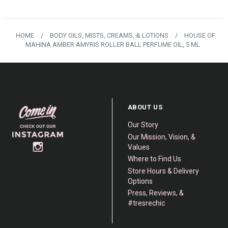
HOME
/
BODY OILS, MISTS, CREAMS, & LOTIONS
/
HOUSE OF
MAHINA AMBER AMYRIS ROLLER BALL PERFUME OIL, 5 ML
ABOUT US
Our Story
Our Mission, Vision, &
Values
Where to Find Us
Store Hours & Delivery
Options
Press, Reviews, &
#tresrechic