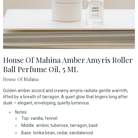
House Of Mahina Amber Amyris Roller
Ball Perfume Oil, 5 ML
House Of Mahina
Golden amber accord and creamy amyris radiate gentle warmth,
lifted by a breath of tarragon. A quiet glow that lingers long after
dusk — elegant, enveloping, quietly luminous.
Notes:
Top: vanilla, fennel
Middle: amber, tuberose, tarragon, basil
Base: tonka bean, cedar, sandalwood