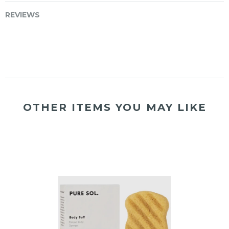
REVIEWS
OTHER ITEMS YOU MAY LIKE