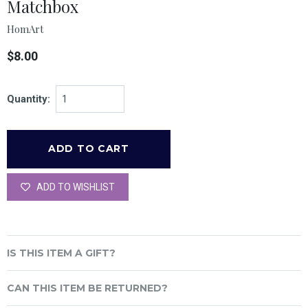
Matchbox
HomArt
$8.00
Quantity:
ADD TO WISHLIST
IS THIS ITEM A GIFT?
CAN THIS ITEM BE RETURNED?