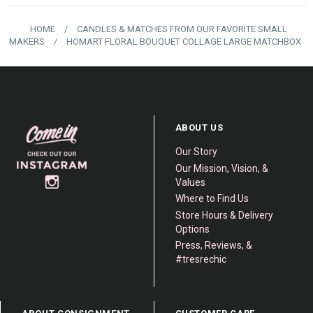
HOME
/
CANDLES & MATCHES FROM OUR FAVORITE SMALL
MAKERS
/
HOMART FLORAL BOUQUET COLLAGE LARGE MATCHBOX
ABOUT US
Our Story
Our Mission, Vision, &
Values
Where to Find Us
Store Hours & Delivery
Options
Press, Reviews, &
#tresrechic