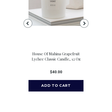
t Sail Candle
House Of Mahina Grapefruit
House Of M
Jar: 13 Oz.
Lychee Classic Candle, 12 Oz
Lychee Pet
00
$40.00
$