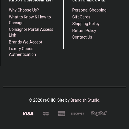
ABOUT CONSIGNMENT
CUSTOMER CARE
Why Choose Us?
Personal Shopping
What to Know & How to
Gift Cards
Consign
Shipping Policy
Consignor Portal Access
Return Policy
Link
Contact Us
Brands We Accept
Luxury Goods
Authentication
© 2020 reCHIC. Site by
Brandish Studio
.