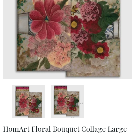
HomArt Floral Bouquet Collage Large