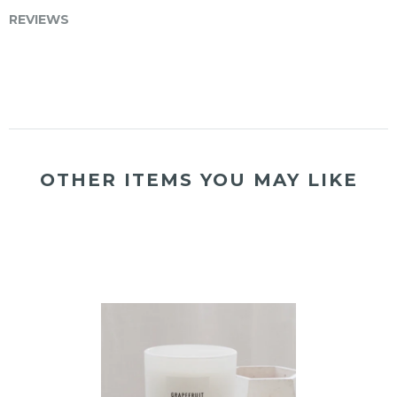
REVIEWS
OTHER ITEMS YOU MAY LIKE