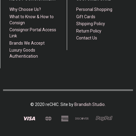
Why Choose Us?
Personal Shopping
What to Know & How to
Gift Cards
Consign
Shipping Policy
Consignor Portal Access
Return Policy
Link
Contact Us
Brands We Accept
Luxury Goods
Authentication
© 2020 reCHIC. Site by
Brandish Studio
.