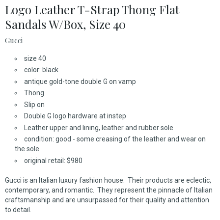
Logo Leather T-Strap Thong Flat
Sandals W/Box, Size 40
Gucci
size 40
color: black
antique gold-tone double G on vamp
Thong
Slip on
Double G logo hardware at instep
Leather upper and lining, leather and rubber sole
condition: good - some creasing of the leather and wear on
the sole
original retail: $980
Gucci is an Italian luxury fashion house. Their products are eclectic,
contemporary, and romantic. They represent the pinnacle of Italian
craftsmanship and are unsurpassed for their quality and attention
to detail.