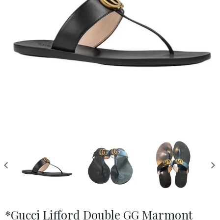
*Gucci Lifford Double GG Marmont