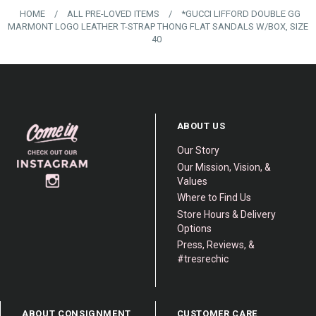
HOME
/
ALL PRE-LOVED ITEMS
/
*GUCCI LIFFORD DOUBLE GG
MARMONT LOGO LEATHER T-STRAP THONG FLAT SANDALS W/BOX, SIZE
40
ABOUT US
Our Story
Our Mission, Vision, &
Values
Where to Find Us
Store Hours & Delivery
Options
Press, Reviews, &
#tresrechic
ABOUT CONSIGNMENT
CUSTOMER CARE