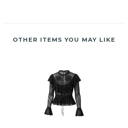
OTHER ITEMS YOU MAY LIKE