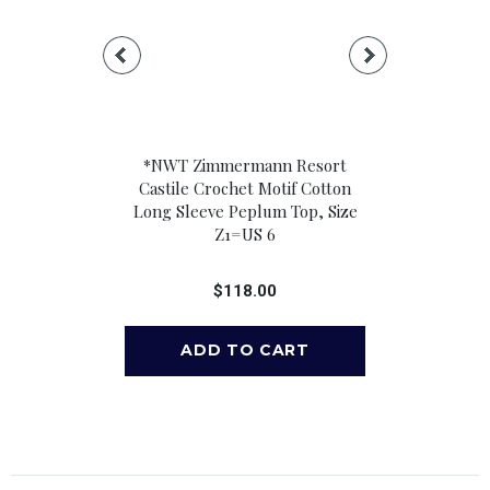
ileen Relaxed
*NWT Zimmermann Resort
*NWT Ramy 
 Long Sleeve
Castile Crochet Motif Cotton
Blend Floral
k Button-Up
Long Sleeve Peplum Top, Size
Neck Knot F
 Size M
Z1=US 6
Crop T
00
$118.00
$