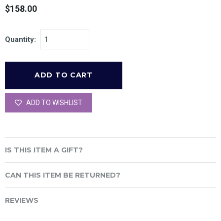
$158.00
Quantity:
ADD TO WISHLIST
IS THIS ITEM A GIFT?
CAN THIS ITEM BE RETURNED?
REVIEWS