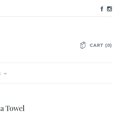
CART
(
0
)
S
a Towel