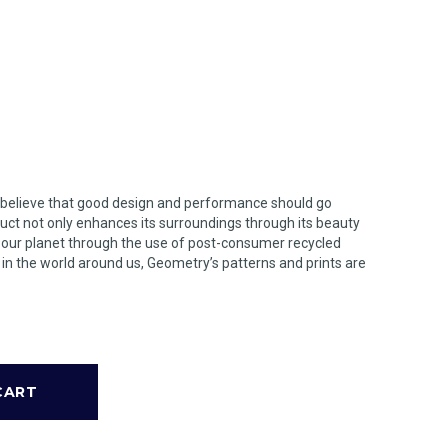
 believe that good design and performance should go
uct not only enhances its surroundings through its beauty
n our planet through the use of post-consumer recycled
s in the world around us, Geometry’s patterns and prints are