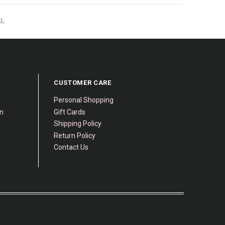
EL
CUSTOMER CARE
Personal Shopping
gn
Gift Cards
Shipping Policy
Return Policy
Contact Us