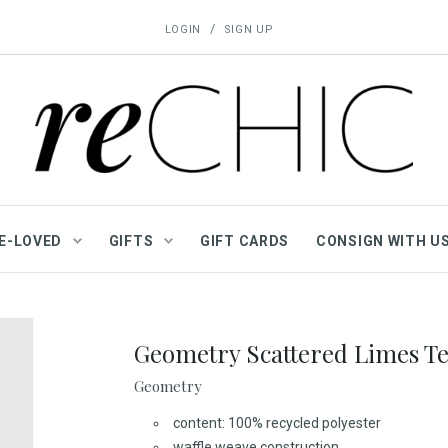
/
LOGIN
SIGN UP
E-LOVED
GIFTS
GIFT CARDS
CONSIGN WITH U
Geometry Scattered Limes Te
Geometry
content: 100% recycled polyester
waffle weave construction