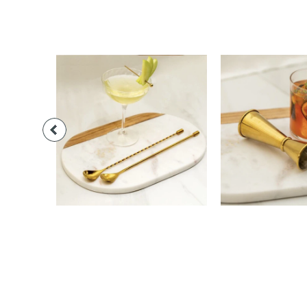
$28.00
$24.