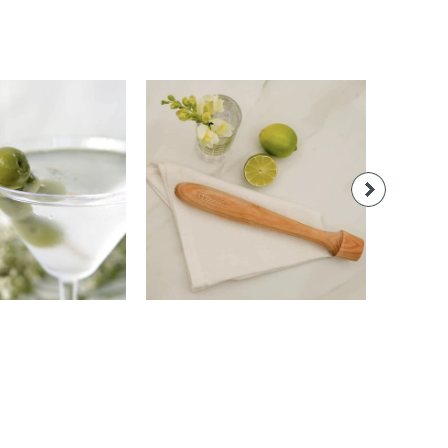
22.00
$22.00