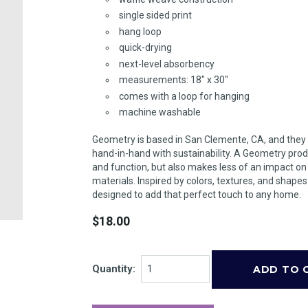
single sided print
hang loop
quick-drying
next-level absorbency
measurements: 18" x 30"
comes with a loop for hanging
machine washable
Geometry is based in San Clemente, CA, and they
hand-in-hand with sustainability. A Geometry prod
and function, but also makes less of an impact o
materials. Inspired by colors, textures, and shape
designed to add that perfect touch to any home.
$18.00
Quantity: