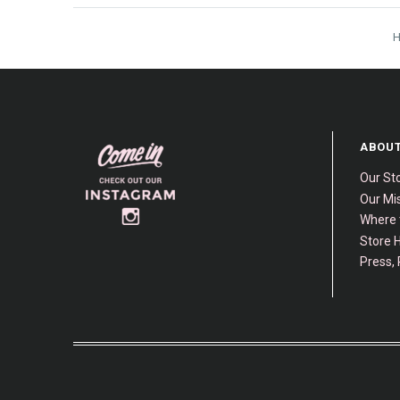
ABOUT
Our St
Our Mis
Where 
Store H
Press, 