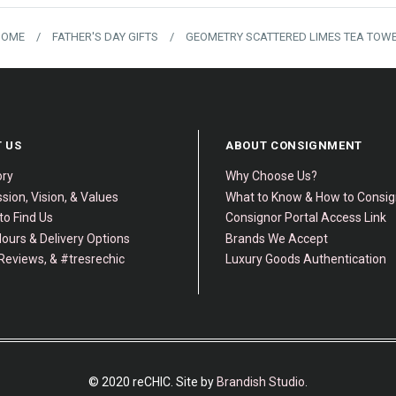
HOME
/
FATHER'S DAY GIFTS
/
GEOMETRY SCATTERED LIMES TEA TOW
 US
ABOUT CONSIGNMENT
ory
Why Choose Us?
sion, Vision, & Values
What to Know & How to Consi
to Find Us
Consignor Portal Access Link
ours & Delivery Options
Brands We Accept
Reviews, & #tresrechic
Luxury Goods Authentication
© 2020 reCHIC. Site by
Brandish Studio
.