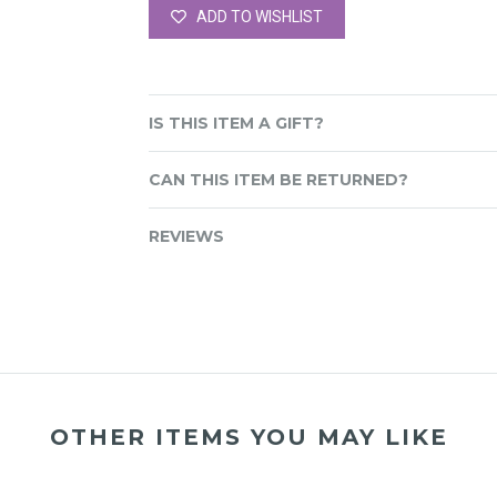
ADD TO WISHLIST
IS THIS ITEM A GIFT?
CAN THIS ITEM BE RETURNED?
REVIEWS
OTHER ITEMS YOU MAY LIKE