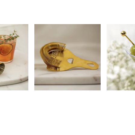
00
$28.00
$