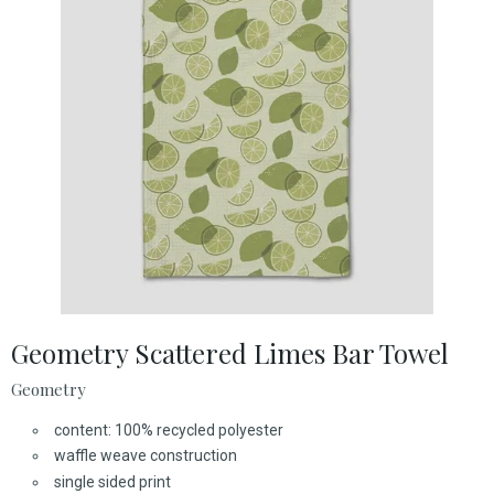
Geometry Scattered Limes Bar Towel
Geometry
content: 100% recycled polyester
waffle weave construction
single sided print