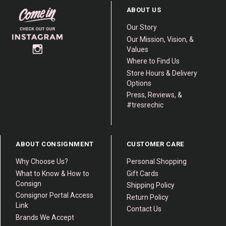
ABOUT US
Our Story
Our Mission, Vision, &
Values
Where to Find Us
Store Hours & Delivery
Options
Press, Reviews, &
#tresrechic
ABOUT CONSIGNMENT
CUSTOMER CARE
Why Choose Us?
Personal Shopping
What to Know & How to
Gift Cards
Consign
Shipping Policy
Consignor Portal Access
Return Policy
Link
Contact Us
Brands We Accept