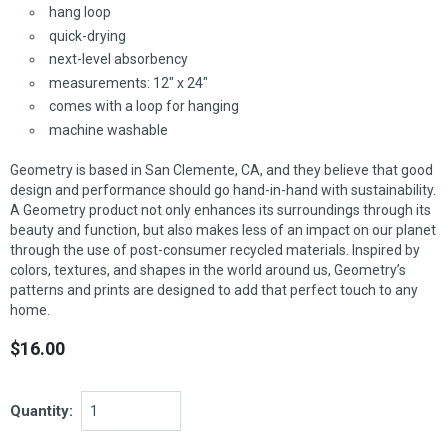
hang loop
quick-drying
next-level absorbency
measurements: 12" x 24"
comes with a loop for hanging
machine washable
Geometry is based in San Clemente, CA, and they believe that good
design and performance should go hand-in-hand with sustainability.
A Geometry product not only enhances its surroundings through its
beauty and function, but also makes less of an impact on our planet
through the use of post-consumer recycled materials. Inspired by
colors, textures, and shapes in the world around us, Geometry’s
patterns and prints are designed to add that perfect touch to any
home.
$16.00
Quantity: