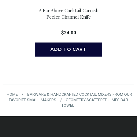
e Pour Spouts,
A Bar Above Cocktail Garnish
A Bar Above 
 6
Peeler Channel Knife
Cocktail 
00
$24.00
$
HOME
/
BARWARE & HANDCRAFTED COCKTAIL MIXERS FROM OUR
FAVORITE SMALL MAKERS
/
GEOMETRY SCATTERED LIMES BAR
TOWEL