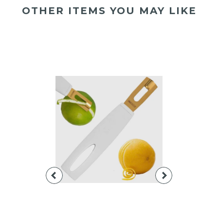
OTHER ITEMS YOU MAY LIKE