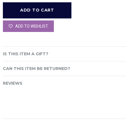
ADD TO WISHLIST
IS THIS ITEM A GIFT?
CAN THIS ITEM BE RETURNED?
REVIEWS