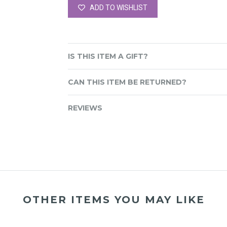
ADD TO WISHLIST
IS THIS ITEM A GIFT?
CAN THIS ITEM BE RETURNED?
REVIEWS
OTHER ITEMS YOU MAY LIKE