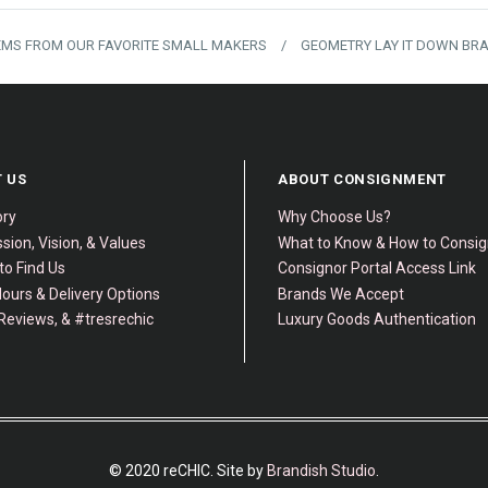
TEMS FROM OUR FAVORITE SMALL MAKERS
/
GEOMETRY LAY IT DOWN BR
 US
ABOUT CONSIGNMENT
ory
Why Choose Us?
sion, Vision, & Values
What to Know & How to Consi
to Find Us
Consignor Portal Access Link
ours & Delivery Options
Brands We Accept
Reviews, & #tresrechic
Luxury Goods Authentication
© 2020 reCHIC. Site by
Brandish Studio
.