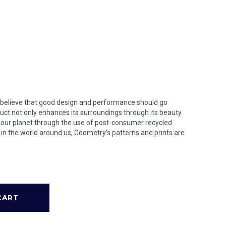
 believe that good design and performance should go
uct not only enhances its surroundings through its beauty
n our planet through the use of post-consumer recycled
s in the world around us, Geometry’s patterns and prints are