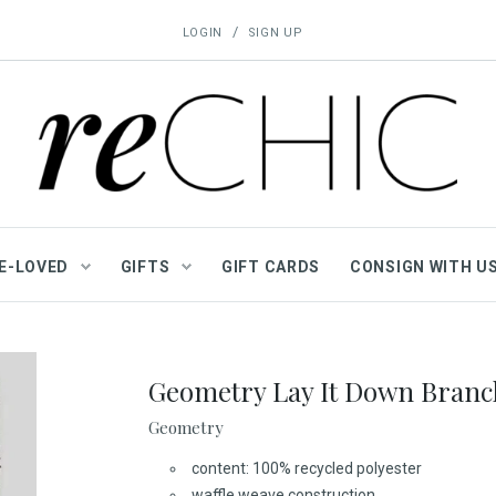
/
LOGIN
SIGN UP
E-LOVED
GIFTS
GIFT CARDS
CONSIGN WITH U
Geometry Lay It Down Branc
Geometry
content: 100% recycled polyester
waffle weave construction