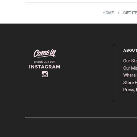
HOME
/
GIFT I
ABOUT
Our St
Our Mis
Where 
Store H
Press, 