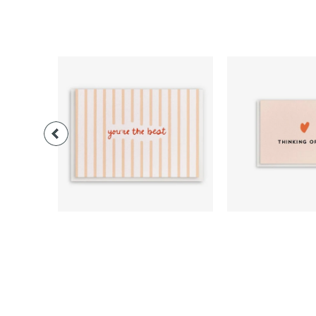
$3.00
$3.0