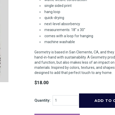
single sided print
hang loop
quick-drying
next-level absorbency
measurements: 18" x 30"
comes with a loop for hanging
machine washable
Geometry is based in San Clemente, CA, and they
hand-in-hand with sustainability. A Geometry prod
and function, but also makes less of an impact o
materials. Inspired by colors, textures, and shape
designed to add that perfect touch to any home.
$18.00
Quantity: