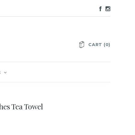
CART
(
0
)
S
hes Tea Towel