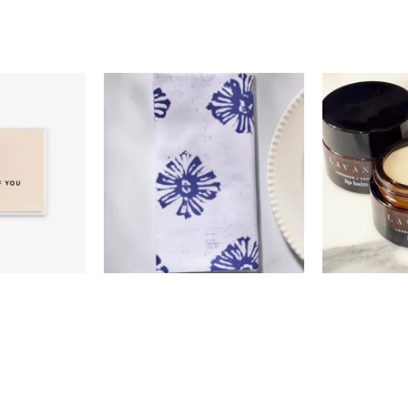
0
$18.00
$