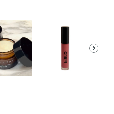
18.00
$28.00