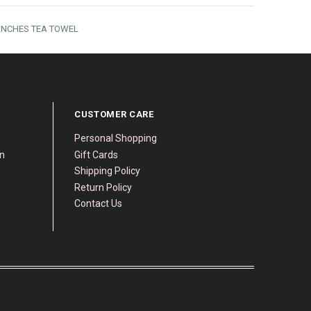
ANCHES TEA TOWEL
CUSTOMER CARE
Personal Shopping
gn
Gift Cards
Shipping Policy
Return Policy
Contact Us