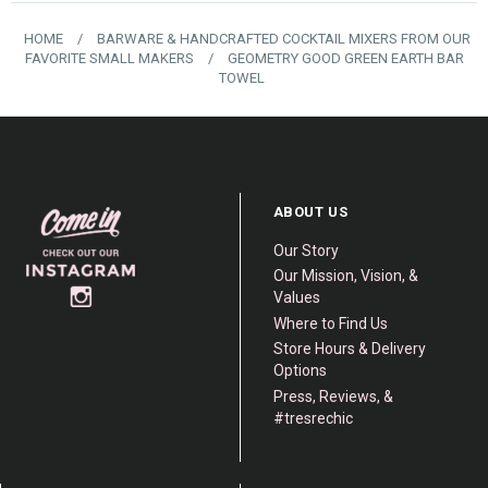
HOME
/
BARWARE & HANDCRAFTED COCKTAIL MIXERS FROM OUR
FAVORITE SMALL MAKERS
/
GEOMETRY GOOD GREEN EARTH BAR
TOWEL
ABOUT US
Our Story
Our Mission, Vision, &
Values
Where to Find Us
Store Hours & Delivery
Options
Press, Reviews, &
#tresrechic