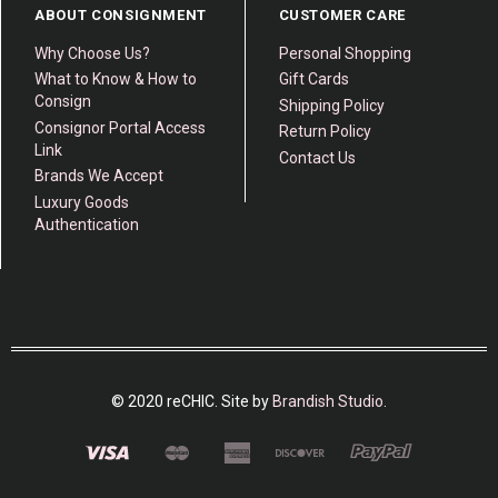
ABOUT CONSIGNMENT
CUSTOMER CARE
Why Choose Us?
Personal Shopping
What to Know & How to
Gift Cards
Consign
Shipping Policy
Consignor Portal Access
Return Policy
Link
Contact Us
Brands We Accept
Luxury Goods
Authentication
© 2020 reCHIC. Site by
Brandish Studio
.