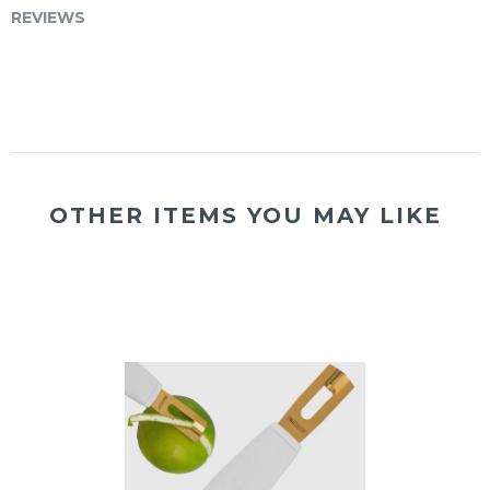
REVIEWS
OTHER ITEMS YOU MAY LIKE