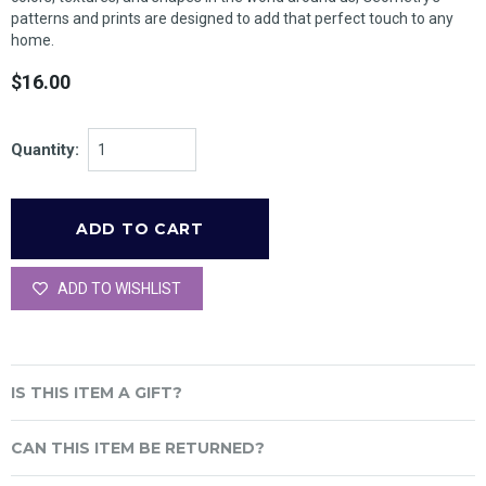
patterns and prints are designed to add that perfect touch to any
home.
$16.00
Quantity:
ADD TO WISHLIST
IS THIS ITEM A GIFT?
CAN THIS ITEM BE RETURNED?