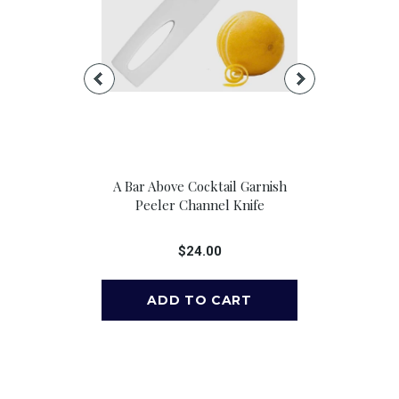
e Pour Spouts,
A Bar Above Cocktail Garnish
A Bar Above 
 6
Peeler Channel Knife
Cocktail 
00
$24.00
$