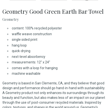
Geometry Good Green Earth Bar Towel
Geometry
content: 100% recycled polyester
waffle weave construction
single sided print
hang loop
quick-drying
next-level absorbency
measurements: 12" x 24"
comes with a loop for hanging
machine washable
Geometry is based in San Clemente, CA, and they believe that good
design and performance should go hand-in-hand with sustainability.
A Geometry product not only enhances its surroundings through its
beauty and function, but also makes less of an impact on our planet
through the use of post-consumer recycled materials. Inspired by
colors, textures, and shapes in the world around us, Geometry’s