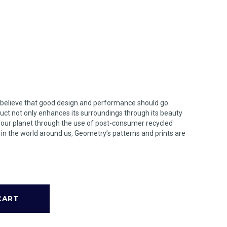
 believe that good design and performance should go
uct not only enhances its surroundings through its beauty
n our planet through the use of post-consumer recycled
s in the world around us, Geometry’s patterns and prints are