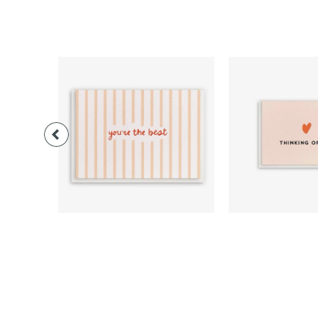
$3.00
$3.0