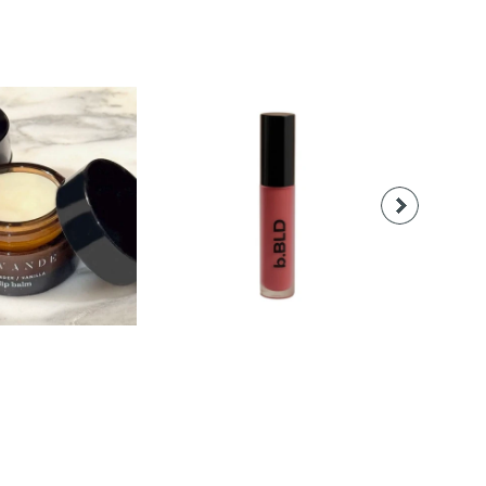
18.00
$28.00