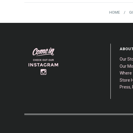
HOME
/
G
ABOUT
Our St
Our Mis
Where 
Store H
Press, 