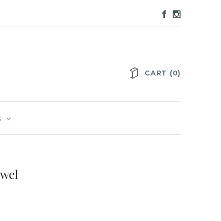
CART
(
0
)
S
owel