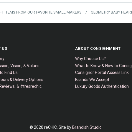
IFT ITEMS FROM OUR FAVORITE SMALL MAKERS
/
GEOMETRY BABY HEART
 US
ABOUT CONSIGNMENT
ory
Why Choose Us?
sion, Vision, & Values
What to Know & How to Consi
to Find Us
Consignor Portal Access Link
ours & Delivery Options
Brands We Accept
Reviews, & #tresrechic
Luxury Goods Authentication
© 2020 reCHIC. Site by
Brandish Studio
.