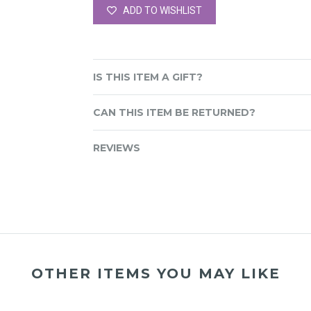
ADD TO WISHLIST
IS THIS ITEM A GIFT?
CAN THIS ITEM BE RETURNED?
REVIEWS
OTHER ITEMS YOU MAY LIKE