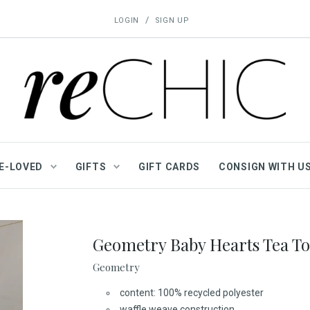
/
LOGIN
SIGN UP
E-LOVED
GIFTS
GIFT CARDS
CONSIGN WITH U
Geometry Baby Hearts Tea T
Geometry
content: 100% recycled polyester
waffle weave construction