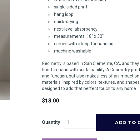
single sided print
hang loop
quick-drying
next-level absorbency
measurements: 18" x 30"
comes with a loop for hanging
machine washable
Geometry is based in San Clemente, CA, and they
hand-in-hand with sustainability. A Geometry prod
and function, but also makes less of an impact o
materials. Inspired by colors, textures, and shape
designed to add that perfect touch to any home.
$18.00
Quantity: