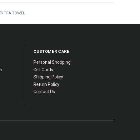
S TEA TOWEL
CUSTOMER CARE
Personal Shopping
gn
Gift Cards
Shipping Policy
Return Policy
Contact Us