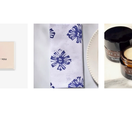
0
$18.00
$