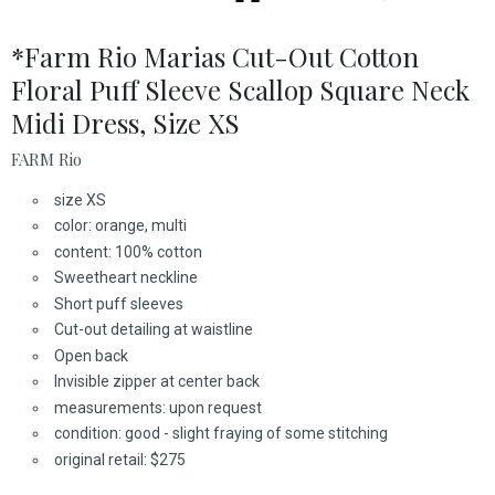
*Farm Rio Marias Cut-Out Cotton
Floral Puff Sleeve Scallop Square Neck
Midi Dress, Size XS
FARM Rio
size XS
color: orange, multi
content: 100% cotton
Sweetheart neckline
Short puff sleeves
Cut-out detailing at waistline
Open back
Invisible zipper at center back
measurements: upon request
condition: good - slight fraying of some stitching
original retail: $275