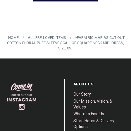
HOME
/
ALL PRE-LOVED ITEMS
/
*FARM RIO MARIAS CUT-OUT
COTTON FLORAL PUFF SLEEVE SCALLOP SQUARE NECK MIDI DRESS,
SIZE XS
ABOUT US
Our Story
Our Mission, Vision, &
Values
Where to Find Us
Store Hours & Delivery
Options