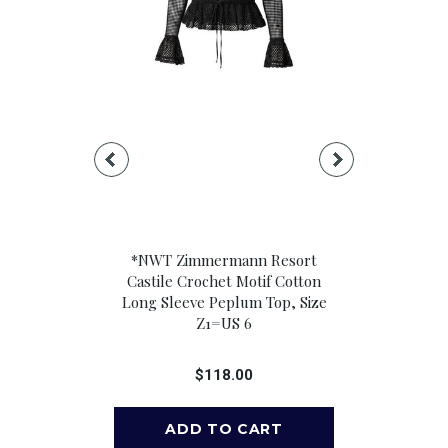
ileen Relaxed
*NWT Zimmermann Resort
*NWT Ramy 
 Long Sleeve
Castile Crochet Motif Cotton
Blend Floral
k Button-Up
Long Sleeve Peplum Top, Size
Neck Knot F
 Size M
Z1=US 6
Crop T
00
$118.00
$