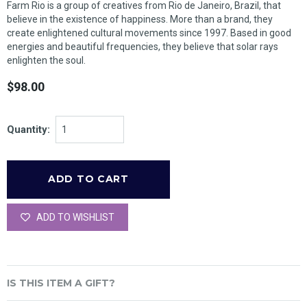
Farm Rio is a group of creatives from Rio de Janeiro, Brazil, that
believe in the existence of happiness. More than a brand, they
create enlightened cultural movements since 1997. Based in good
energies and beautiful frequencies, they believe that solar rays
enlighten the soul.
$98.00
Quantity:
ADD TO WISHLIST
IS THIS ITEM A GIFT?