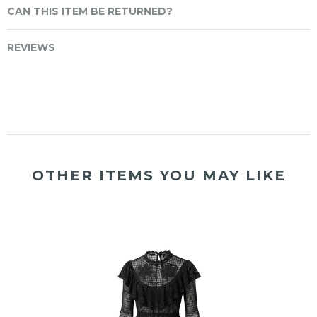
CAN THIS ITEM BE RETURNED?
REVIEWS
OTHER ITEMS YOU MAY LIKE