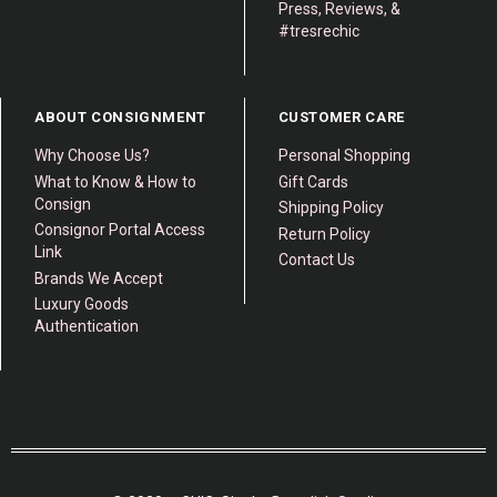
Press, Reviews, &
#tresrechic
ABOUT CONSIGNMENT
CUSTOMER CARE
Why Choose Us?
Personal Shopping
What to Know & How to
Gift Cards
Consign
Shipping Policy
Consignor Portal Access
Return Policy
Link
Contact Us
Brands We Accept
Luxury Goods
Authentication