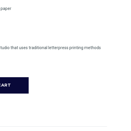
n paper
studio that uses traditional letterpress printing methods