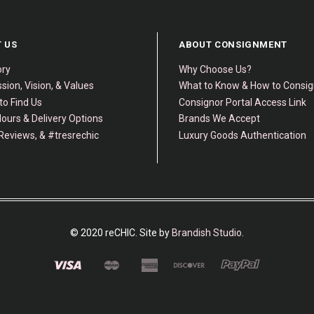
 US
ABOUT CONSIGNMENT
ory
Why Choose Us?
sion, Vision, & Values
What to Know & How to Consi
to Find Us
Consignor Portal Access Link
ours & Delivery Options
Brands We Accept
Reviews, & #tresrechic
Luxury Goods Authentication
© 2020 reCHIC. Site by
Brandish Studio
.