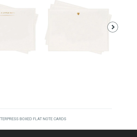
16.00
$16.00
TTERPRESS BOXED FLAT NOTE CARDS