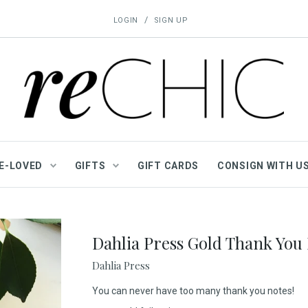
/
LOGIN
SIGN UP
E-LOVED
GIFTS
GIFT CARDS
CONSIGN WITH U
Dahlia Press Gold Thank You 
Dahlia Press
You can never have too many thank you notes!