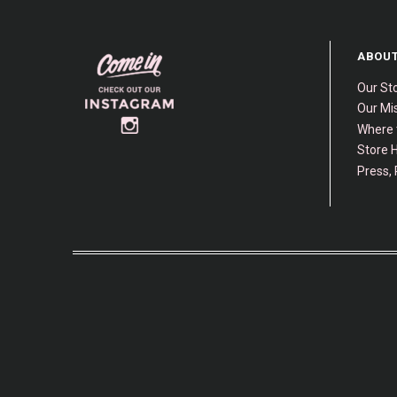
ABOUT
Our St
Our Mis
Where 
Store H
Press, 