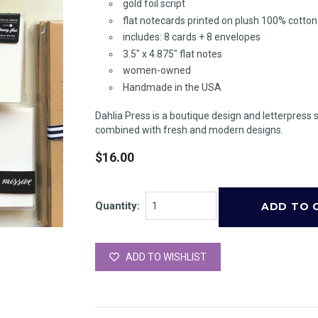
gold foil script
flat notecards printed on plush 100% cotto
includes: 8 cards + 8 envelopes
3.5" x 4.875" flat notes
women-owned
Handmade in the USA
Dahlia Press is a boutique design and letterpress 
combined with fresh and modern designs.
$16.00
Quantity:
ADD TO WISHLIST