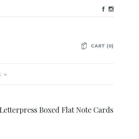
CART
(
0
)
S
Letterpress Boxed Flat Note Cards