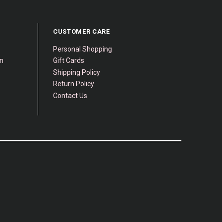
CUSTOMER CARE
Personal Shopping
gn
Gift Cards
Shipping Policy
Return Policy
Contact Us