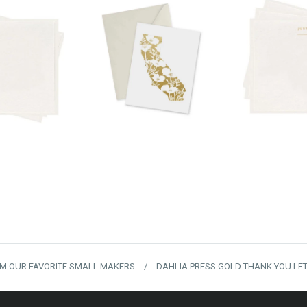
00
$24.00
$
M OUR FAVORITE SMALL MAKERS
/
DAHLIA PRESS GOLD THANK YOU LE