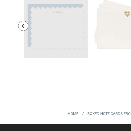
$28.00
$16.
HOME
/
BOXED NOTE CARDS FRO