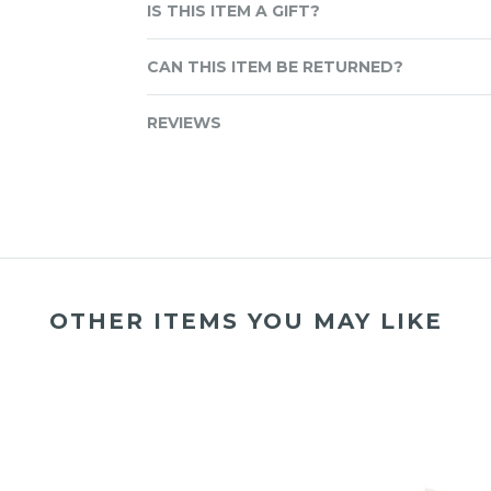
IS THIS ITEM A GIFT?
CAN THIS ITEM BE RETURNED?
REVIEWS
OTHER ITEMS YOU MAY LIKE