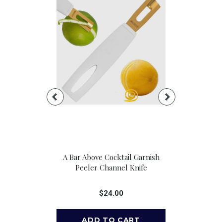
e Pour Spouts,
A Bar Above Cocktail Garnish
A Bar Above 
 6
Peeler Channel Knife
Cocktail 
00
$24.00
$