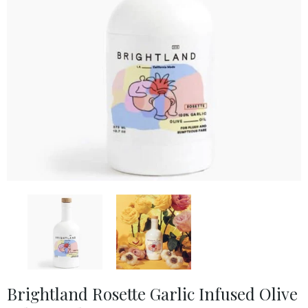
Brightland Rosette Garlic Infused Olive