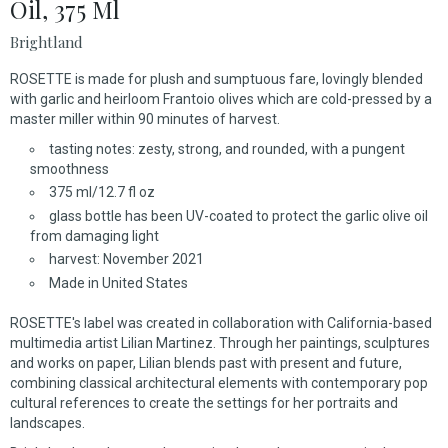
Oil, 375 Ml
Brightland
ROSETTE is made for plush and sumptuous fare, lovingly blended
with garlic and heirloom Frantoio olives which are cold-pressed by a
master miller within 90 minutes of harvest.
tasting notes: zesty, strong, and rounded, with a pungent
smoothness
375 ml/12.7 fl oz
glass bottle has been UV-coated to protect the garlic olive oil
from damaging light
harvest: November 2021
Made in United States
ROSETTE's label was created in collaboration with California-based
multimedia artist Lilian Martinez. Through her paintings, sculptures
and works on paper, Lilian blends past with present and future,
combining classical architectural elements with contemporary pop
cultural references to create the settings for her portraits and
landscapes.