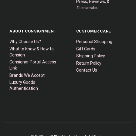
Press, Reviews, &
#tresrechic
ABOUT CONSIGNMENT
CUSTOMER CARE
Why Choose Us?
Personal Shopping
What to Know & How to
Gift Cards
Consign
Shipping Policy
Consignor Portal Access
Return Policy
Link
Contact Us
Brands We Accept
Luxury Goods
Authentication