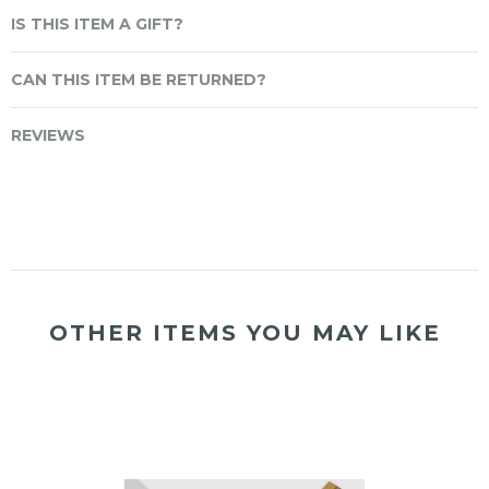
IS THIS ITEM A GIFT?
CAN THIS ITEM BE RETURNED?
REVIEWS
OTHER ITEMS YOU MAY LIKE