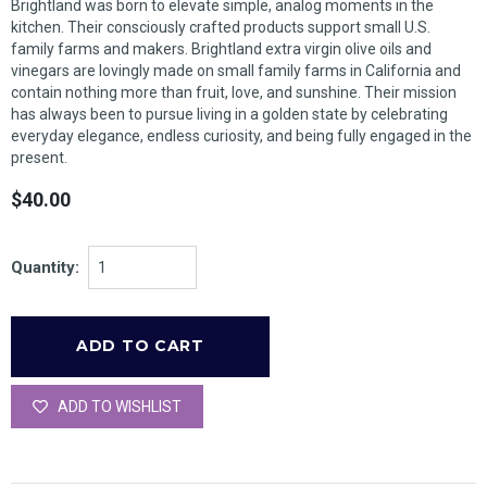
Brightland was born to elevate simple, analog moments in the
kitchen. Their consciously crafted products support small U.S.
family farms and makers. Brightland extra virgin olive oils and
vinegars are lovingly made on small family farms in California and
contain nothing more than fruit, love, and sunshine. Their mission
has always been to pursue living in a golden state by celebrating
everyday elegance, endless curiosity, and being fully engaged in the
present.
$40.00
Quantity:
ADD TO WISHLIST