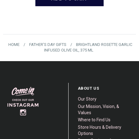
HOME
/
FATHER'S DAY GIFTS
/
BRIGHTLAND ROSETTE GARLIC
INFUSED OLIVE OIL, 375 ML
ABOUT US
Our Story
Our Mission, Vision, &
Values
Where to Find Us
Store Hours & Delivery
Options