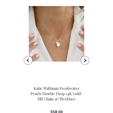
Floral Large
Katie Waltman Freshwater
Lavande Mi
box
Pearls Double Drop 14K Gold-
Therapy
Fill Chain 16" Necklace
0
$
$58.00