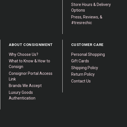
Store Hours & Delivery
Options
Press, Reviews, &
#tresrechic
ABOUT CONSIGNMENT
CUSTOMER CARE
Why Choose Us?
Personal Shopping
What to Know & How to
Gift Cards
Consign
Shipping Policy
Consignor Portal Access
Return Policy
Link
Contact Us
Brands We Accept
Luxury Goods
Authentication