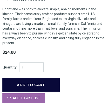
Brightland was born to elevate simple, analog moments in the
kitchen. Their consciously crafted products support small U.S.
family farms and makers. Brightland extra virgin olive oils and
vinegars are lovingly made on small family farms in California and
contain nothing more than fruit, love, and sunshine. Their mission
has always been to pursue living in a golden state by celebrating
everyday elegance, endless curiosity, and being fully engaged in the
present.
$24.00
Quantity:
ADD TO WISHLIST