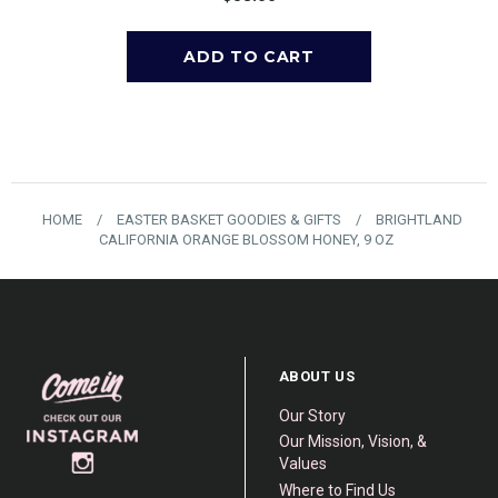
HOME
/
EASTER BASKET GOODIES & GIFTS
/
BRIGHTLAND
CALIFORNIA ORANGE BLOSSOM HONEY, 9 OZ
ABOUT US
Our Story
Our Mission, Vision, &
Values
Where to Find Us