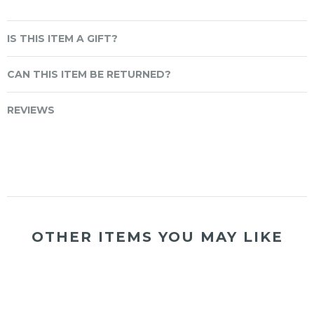
IS THIS ITEM A GIFT?
CAN THIS ITEM BE RETURNED?
REVIEWS
OTHER ITEMS YOU MAY LIKE