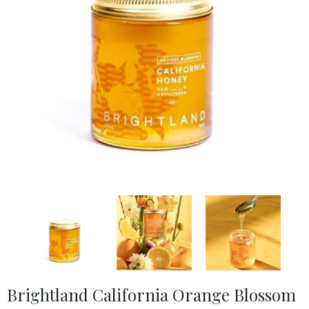
Brightland California Orange Blossom