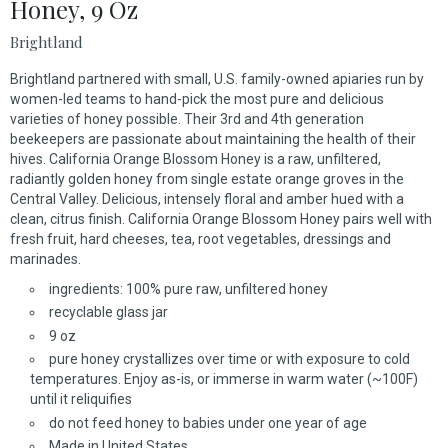
Honey, 9 Oz
Brightland
Brightland partnered with small, U.S. family-owned apiaries run by
women-led teams to hand-pick the most pure and delicious
varieties of honey possible. Their 3rd and 4th generation
beekeepers are passionate about maintaining the health of their
hives. California Orange Blossom Honey is a raw, unfiltered,
radiantly golden honey from single estate orange groves in the
Central Valley. Delicious, intensely floral and amber hued with a
clean, citrus finish. California Orange Blossom Honey pairs well with
fresh fruit, hard cheeses, tea, root vegetables, dressings and
marinades.
ingredients: 100% pure raw, unfiltered honey
recyclable glass jar
9 oz
pure honey crystallizes over time or with exposure to cold
temperatures. Enjoy as-is, or immerse in warm water (~100F)
until it reliquifies
do not feed honey to babies under one year of age
Made in United States