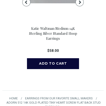
all Sterling
Katie Waltman Medium 14K
Katie Waltma
Hoop Earrings
Sterling Silver Standard Hoop
Fill Standa
Earrings
00
$
$58.00
HOME
/
EARRINGS FROM OUR FAVORITE SMALL MAKERS
/
ADORN 512 14K GOLD PLATED TINY HEART SCREW FLAT BACK STUD