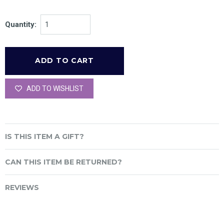
Quantity:
ADD TO WISHLIST
IS THIS ITEM A GIFT?
CAN THIS ITEM BE RETURNED?
REVIEWS