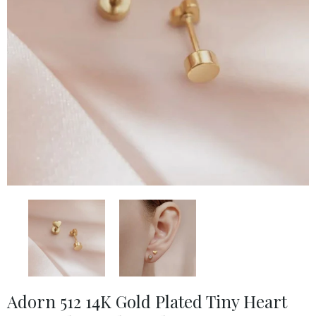
Adorn 512 14K Gold Plated Tiny Heart