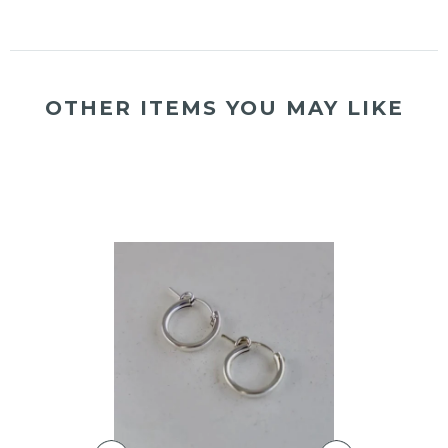
OTHER ITEMS YOU MAY LIKE