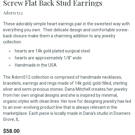
Screw Flat Back Stud Earrings
Adorn 512
These adorably simple heart earrings pair in the sweetest way with
everything you own. Their delicate design and comfortable screw-
back closure make them a charming addition to any jewelry
collection.
hearts are 14k gold plated surgical steel
hearts are approximately 1/8" wide
Handmade in the USA
The Adorn512 collection is comprised of handmade necklaces,
bracelets, earrings and rings made of 14k gold, gold-filled, sterling
silver and semi-precious stones. Dana Mitchell creates her jewelry
from her own original designs and she is inspired by minimal,
organic styles with clean lines. Her love for designing jewelry has led
to an ever-evolving product line that is always relevant in the
marketplace. Each piece is locally made in Dana’s studio in Downers
Grove, IL.
$58.00