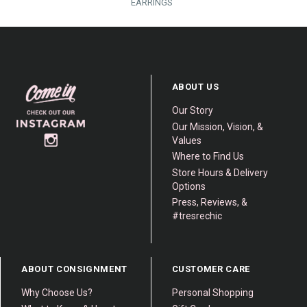
EARRINGS
ABOUT US
Our Story
Our Mission, Vision, &
Values
Where to Find Us
Store Hours & Delivery
Options
Press, Reviews, &
#tresrechic
ABOUT CONSIGNMENT
CUSTOMER CARE
Why Choose Us?
Personal Shopping