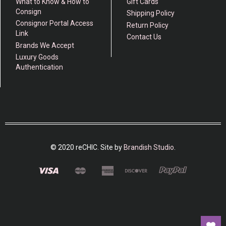
What to Know & How to
Gift Cards
Consign
Shipping Policy
Consignor Portal Access
Return Policy
Link
Contact Us
Brands We Accept
Luxury Goods
Authentication
© 2020 reCHIC. Site by
Brandish Studio
.