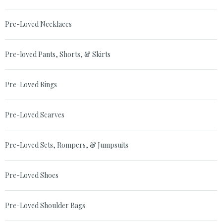
Pre-Loved Necklaces
Pre-loved Pants, Shorts, & Skirts
Pre-Loved Rings
Pre-Loved Scarves
Pre-Loved Sets, Rompers, & Jumpsuits
Pre-Loved Shoes
Pre-Loved Shoulder Bags