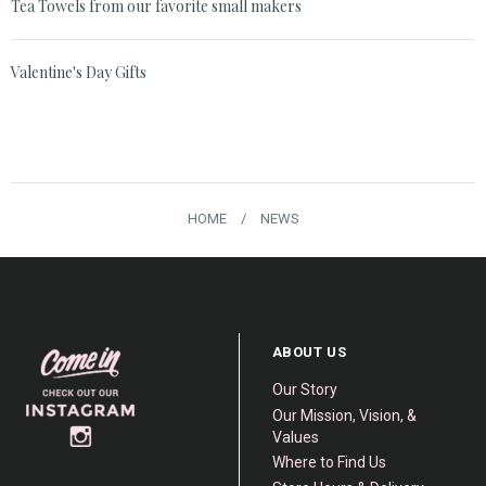
Tea Towels from our favorite small makers
Valentine's Day Gifts
HOME
/
NEWS
ABOUT US
Our Story
Our Mission, Vision, &
Values
Where to Find Us