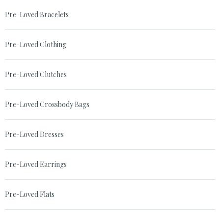
Pre-Loved Bracelets
Pre-Loved Clothing
Pre-Loved Clutches
Pre-Loved Crossbody Bags
Pre-Loved Dresses
Pre-Loved Earrings
Pre-Loved Flats