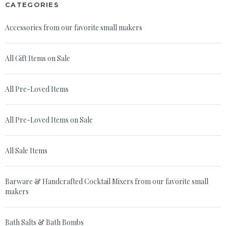
CATEGORIES
Accessories from our favorite small makers
All Gift Items on Sale
All Pre-Loved Items
All Pre-Loved Items on Sale
All Sale Items
Barware & Handcrafted Cocktail Mixers from our favorite small
makers
Bath Salts & Bath Bombs