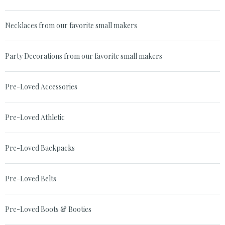
Necklaces from our favorite small makers
Party Decorations from our favorite small makers
Pre-Loved Accessories
Pre-Loved Athletic
Pre-Loved Backpacks
Pre-Loved Belts
Pre-Loved Boots & Booties