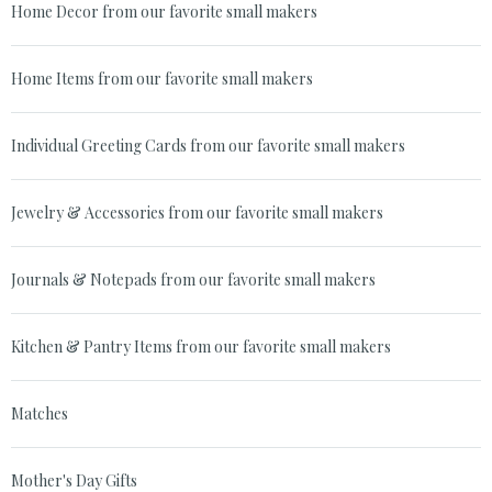
Home Decor from our favorite small makers
Home Items from our favorite small makers
Individual Greeting Cards from our favorite small makers
Jewelry & Accessories from our favorite small makers
Journals & Notepads from our favorite small makers
Kitchen & Pantry Items from our favorite small makers
Matches
Mother's Day Gifts