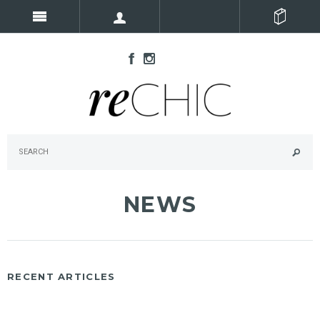
NEWS
RECENT ARTICLES