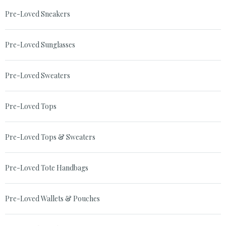
Pre-Loved Sneakers
Pre-Loved Sunglasses
Pre-Loved Sweaters
Pre-Loved Tops
Pre-Loved Tops & Sweaters
Pre-Loved Tote Handbags
Pre-Loved Wallets & Pouches