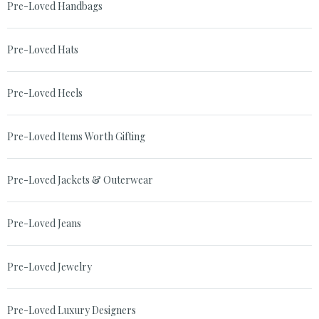
Pre-Loved Handbags
Pre-Loved Hats
Pre-Loved Heels
Pre-Loved Items Worth Gifting
Pre-Loved Jackets & Outerwear
Pre-Loved Jeans
Pre-Loved Jewelry
Pre-Loved Luxury Designers