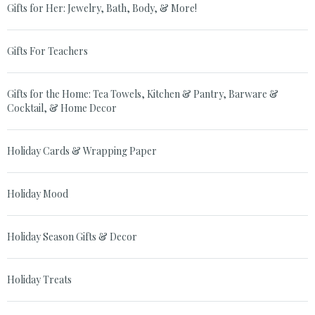
Gifts for Her: Jewelry, Bath, Body, & More!
Gifts For Teachers
Gifts for the Home: Tea Towels, Kitchen & Pantry, Barware &
Cocktail, & Home Decor
Holiday Cards & Wrapping Paper
Holiday Mood
Holiday Season Gifts & Decor
Holiday Treats