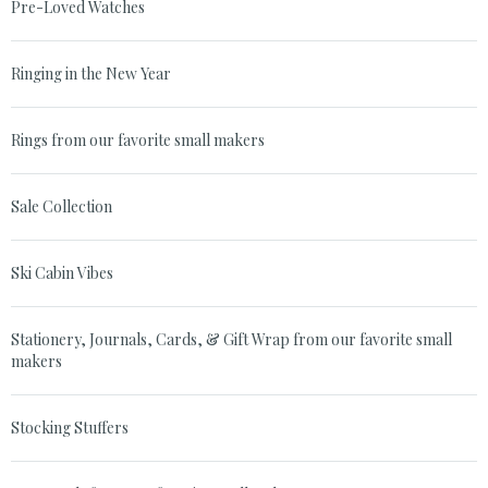
Pre-Loved Watches
Ringing in the New Year
Rings from our favorite small makers
Sale Collection
Ski Cabin Vibes
Stationery, Journals, Cards, & Gift Wrap from our favorite small
makers
Stocking Stuffers