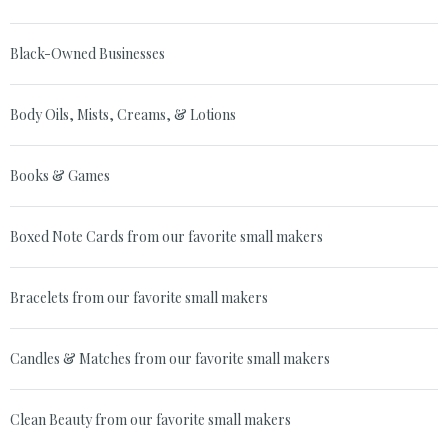
Black-Owned Businesses
Body Oils, Mists, Creams, & Lotions
Books & Games
Boxed Note Cards from our favorite small makers
Bracelets from our favorite small makers
Candles & Matches from our favorite small makers
Clean Beauty from our favorite small makers